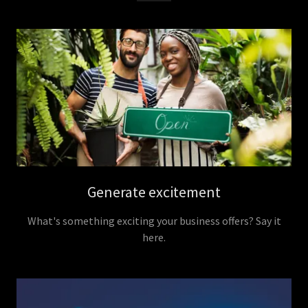
Generate excitement
What's something exciting your business offers? Say it
here.