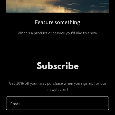
Feature something
What's a product or service you'd like to show.
Subscribe
Get 10% off your first purchase when you sign up for our
newsletter!
Email