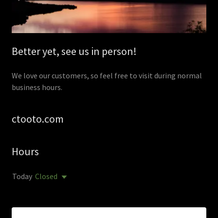
Better yet, see us in person!
We love our customers, so feel free to visit during normal
business hours.
ctooto.com
Hours
Today
Closed