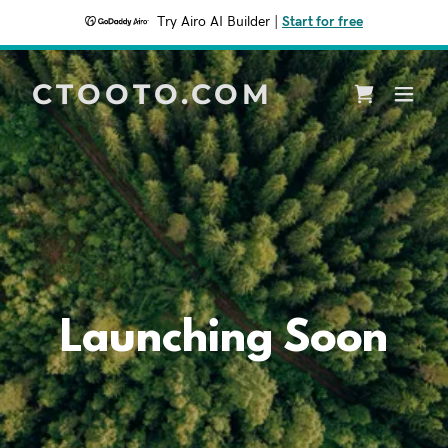
Try Airo AI Builder
|
Start for free
CTOOTO.COM
Launching Soon