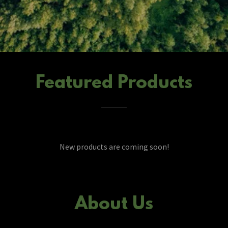
Featured Products
New products are coming soon!
About Us