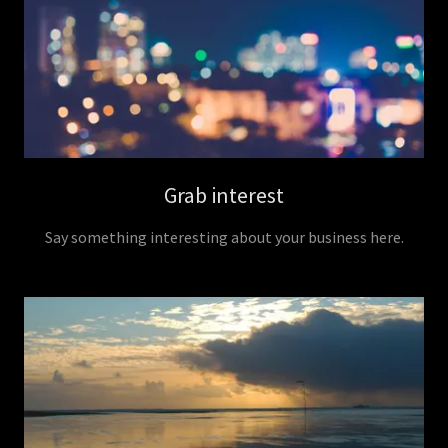
Grab interest
Say something interesting about your business here.