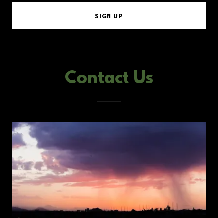
SIGN UP
Contact Us