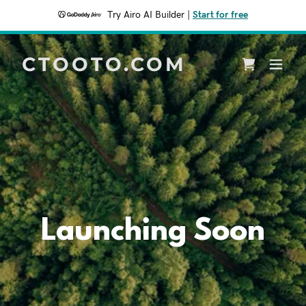
Try Airo AI Builder
|
Start for free
CTOOTO.COM
Launching Soon