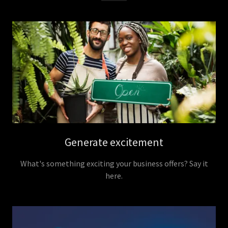
Generate excitement
What's something exciting your business offers? Say it
here.