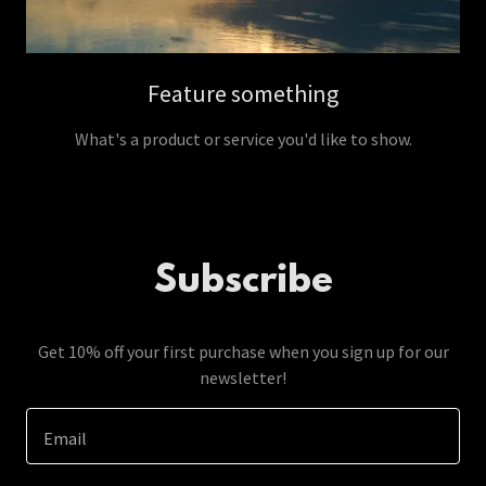
Feature something
What's a product or service you'd like to show.
Subscribe
Get 10% off your first purchase when you sign up for our
newsletter!
Email