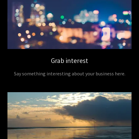
Grab interest
Say something interesting about your business here.