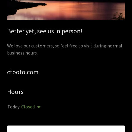
Better yet, see us in person!
We love our customers, so feel free to visit during normal
business hours.
ctooto.com
Hours
Today
Closed