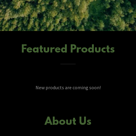
Featured Products
New products are coming soon!
About Us