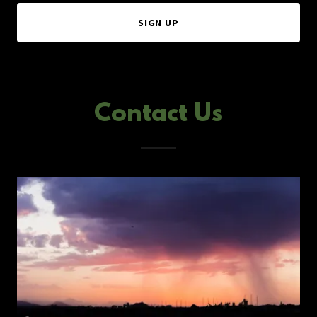
SIGN UP
Contact Us