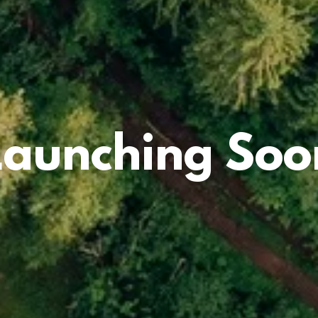
Launching Soo