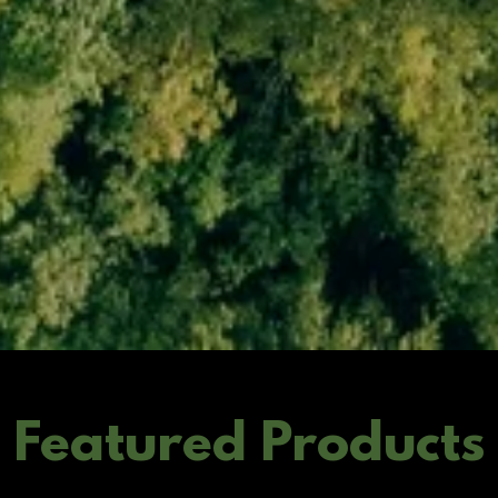
Featured Products