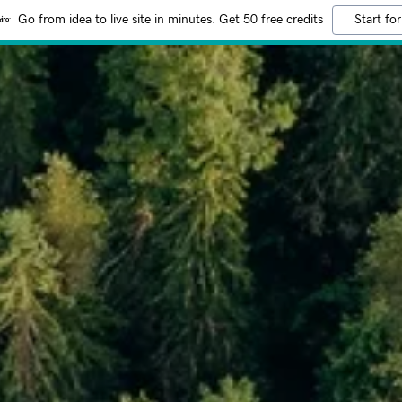
Go from idea to live site in minutes. Get 50 free credits
Start for