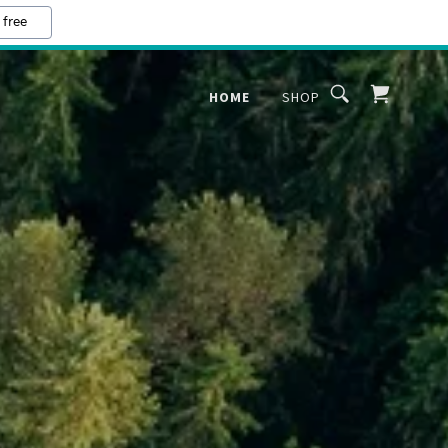
 free
HOME
SHOP