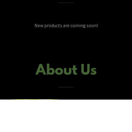
New products are coming soon!
About Us
Gen