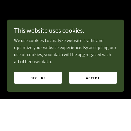
This website uses cookies.
We use cookies to analyze website traffic and
optimize your website experience. By accepting our
use of cookies, your data will be aggregated with
all other user data.
DECLINE
ACCEPT
erate excitement