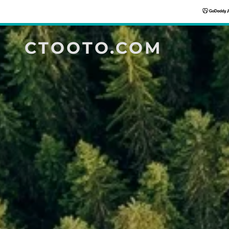
CTOOTO.COM