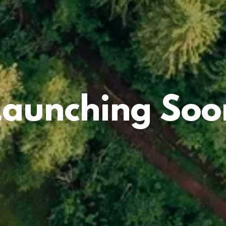
Launching Soo