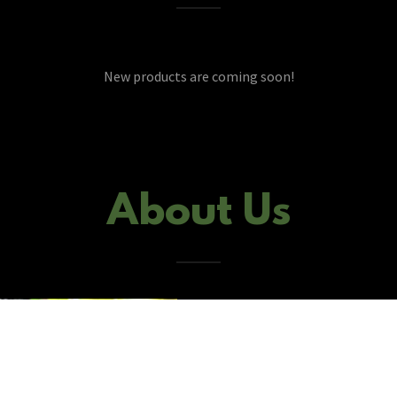
New products are coming soon!
About Us
Gen