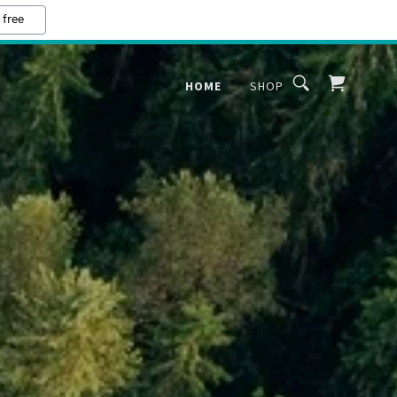
 free
HOME
SHOP