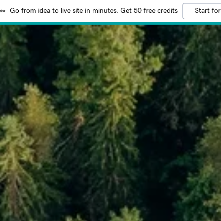
Go from idea to live site in minutes. Get 50 free credits
Start for