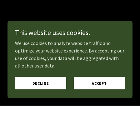
This website uses cookies.
We use cookies to analyze website traffic and
optimize your website experience. By accepting our
use of cookies, your data will be aggregated with
all other user data.
DECLINE
ACCEPT
erate excitement