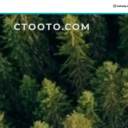
CTOOTO.COM