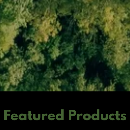
Featured Products