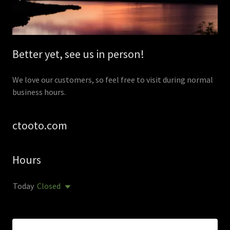
Better yet, see us in person!
We love our customers, so feel free to visit during normal
business hours.
ctooto.com
Hours
Today
Closed