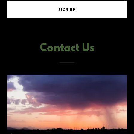
SIGN UP
Contact Us