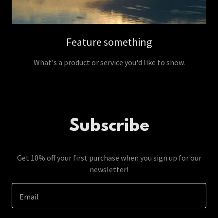
Feature something
What's a product or service you'd like to show.
Subscribe
Get 10% off your first purchase when you sign up for our
newsletter!
Email