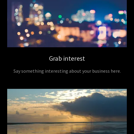
Grab interest
Say something interesting about your business here.