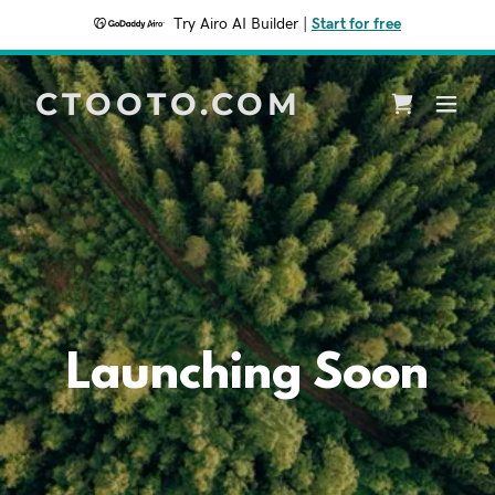
Try Airo AI Builder
|
Start for free
CTOOTO.COM
Launching Soon