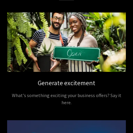
Generate excitement
What's something exciting your business offers? Say it
here.