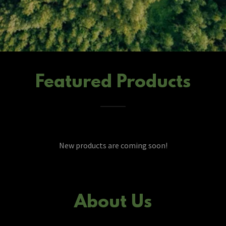
Featured Products
New products are coming soon!
About Us